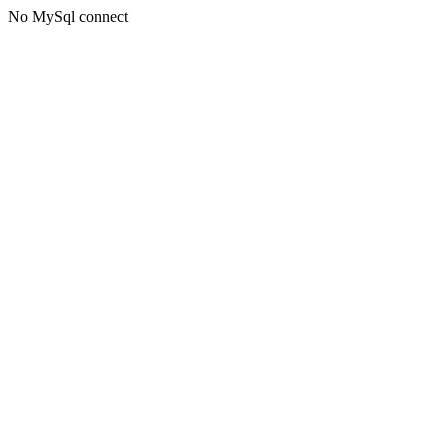
No MySql connect