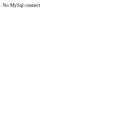
No MySql connect