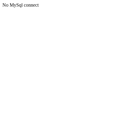
No MySql connect