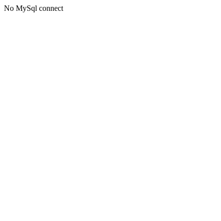
No MySql connect