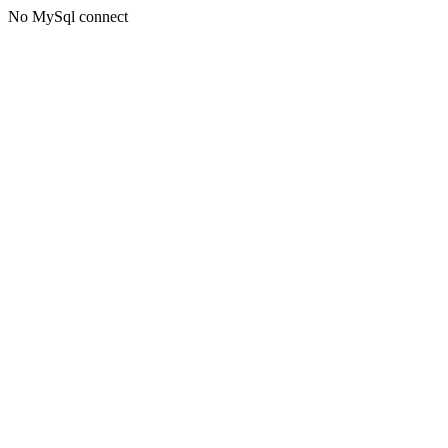
No MySql connect