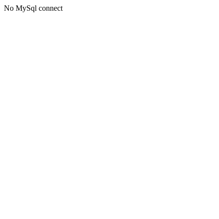
No MySql connect