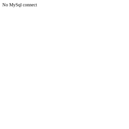
No MySql connect