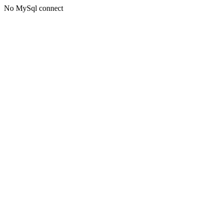
No MySql connect