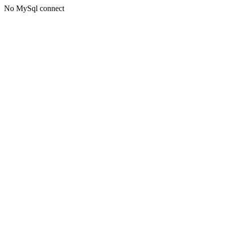
No MySql connect