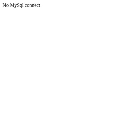
No MySql connect