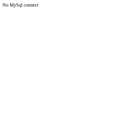
No MySql connect