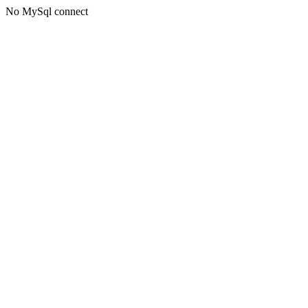
No MySql connect