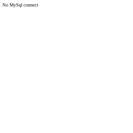
No MySql connect