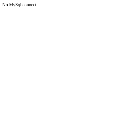
No MySql connect