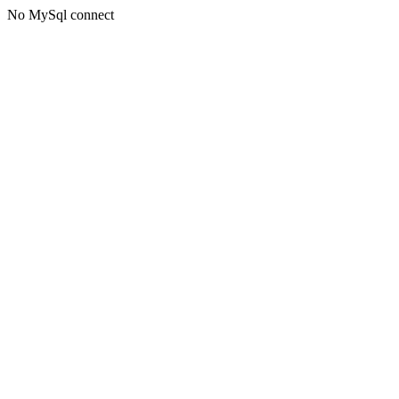
No MySql connect