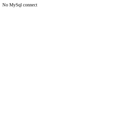
No MySql connect