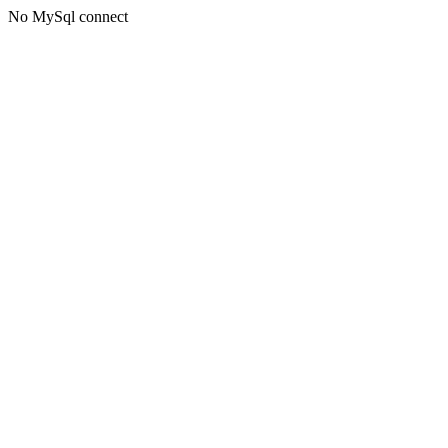
No MySql connect