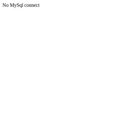
No MySql connect