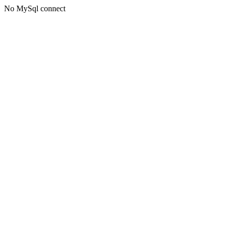
No MySql connect