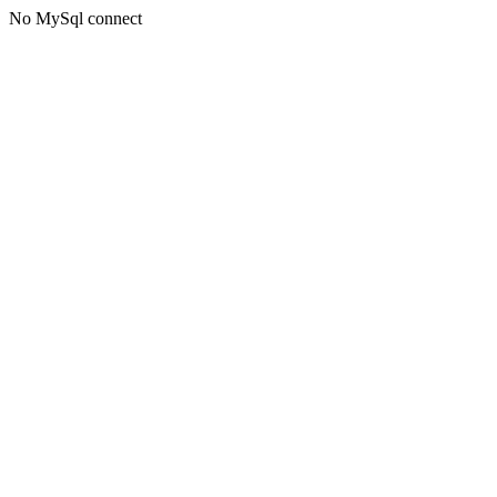
No MySql connect