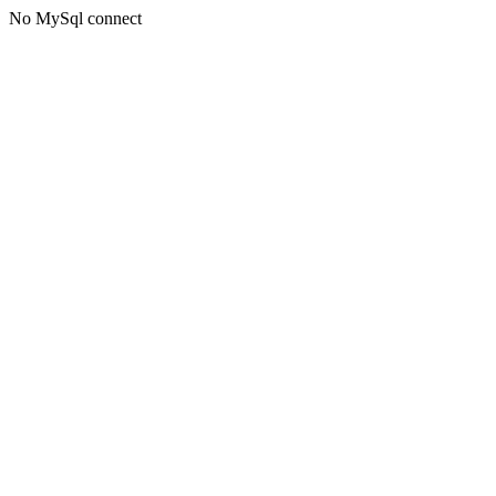
No MySql connect