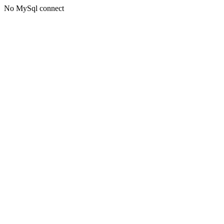
No MySql connect