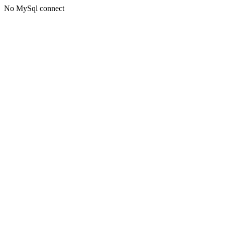
No MySql connect