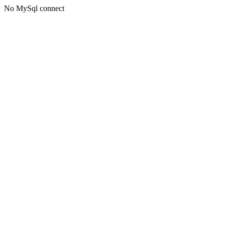
No MySql connect