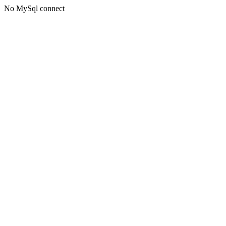
No MySql connect