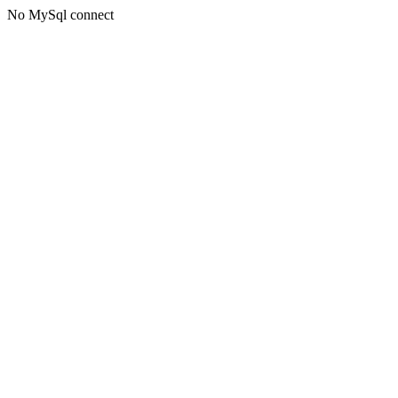
No MySql connect