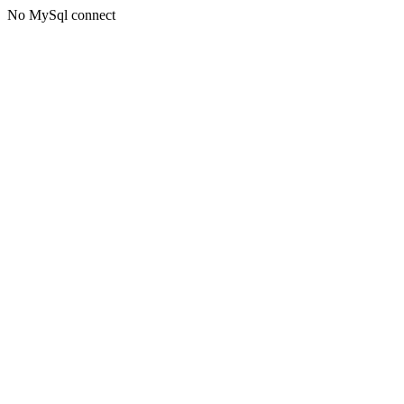
No MySql connect