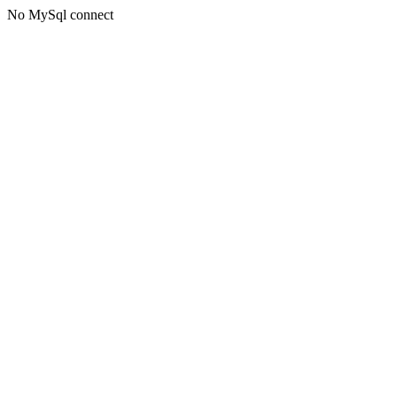
No MySql connect