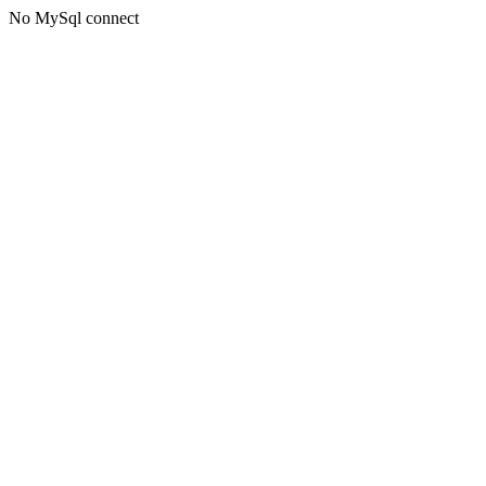
No MySql connect