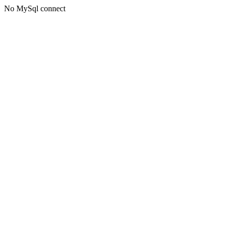
No MySql connect