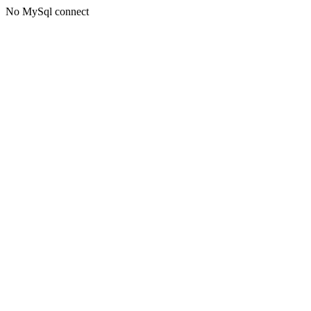
No MySql connect