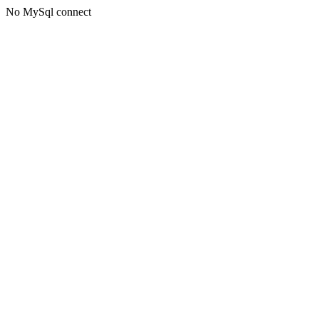
No MySql connect