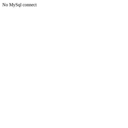
No MySql connect