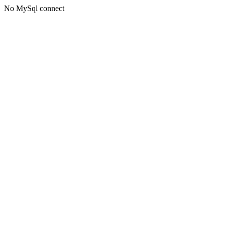
No MySql connect