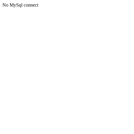
No MySql connect