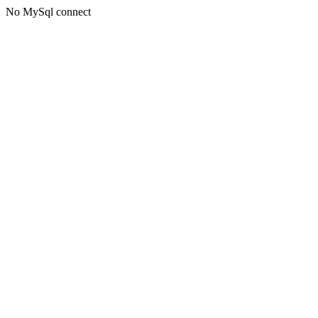
No MySql connect