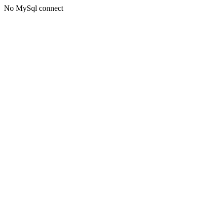
No MySql connect