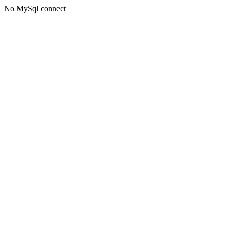
No MySql connect