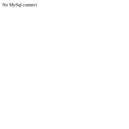
No MySql connect