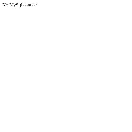
No MySql connect