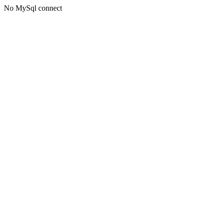
No MySql connect