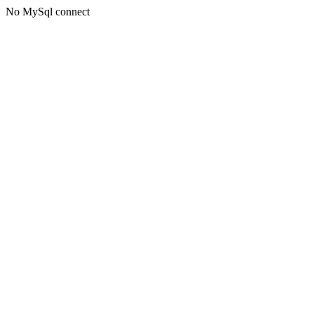
No MySql connect