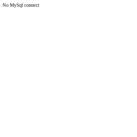
No MySql connect