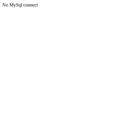
No MySql connect