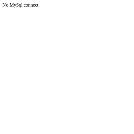
No MySql connect