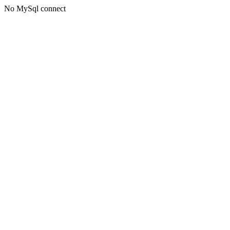
No MySql connect