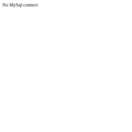
No MySql connect