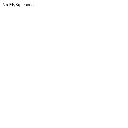
No MySql connect