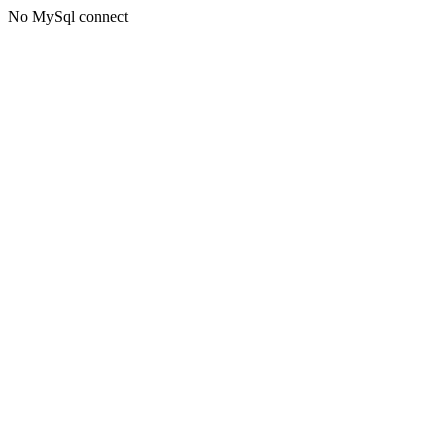
No MySql connect