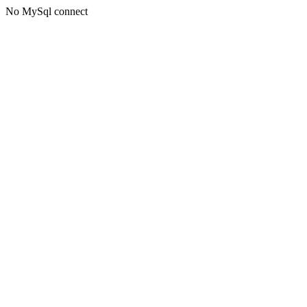
No MySql connect